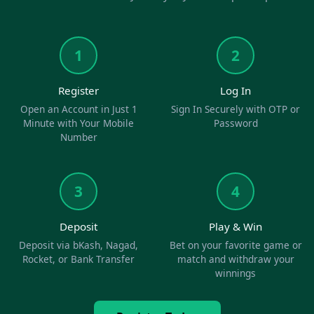
1
2
Register
Log In
Open an Account in Just 1
Sign In Securely with OTP or
Minute with Your Mobile
Password
Number
3
4
Deposit
Play & Win
Deposit via bKash, Nagad,
Bet on your favorite game or
Rocket, or Bank Transfer
match and withdraw your
winnings