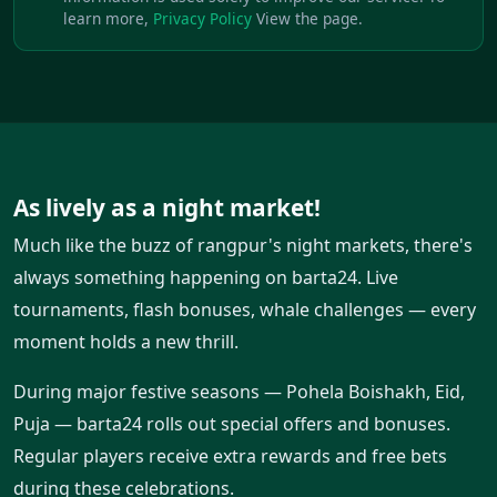
learn more,
Privacy Policy
View the page.
As lively as a night market!
Much like the buzz of rangpur's night markets, there's
always something happening on barta24. Live
tournaments, flash bonuses, whale challenges — every
moment holds a new thrill.
During major festive seasons — Pohela Boishakh, Eid,
Puja — barta24 rolls out special offers and bonuses.
Regular players receive extra rewards and free bets
during these celebrations.