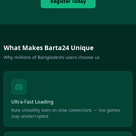
Register Today
What Makes Barta24 Unique
Why millions of Bangladeshi users choose us
Ultra-Fast Loading
Runs smoothly even on slow connections — live games
stay uninterrupted.