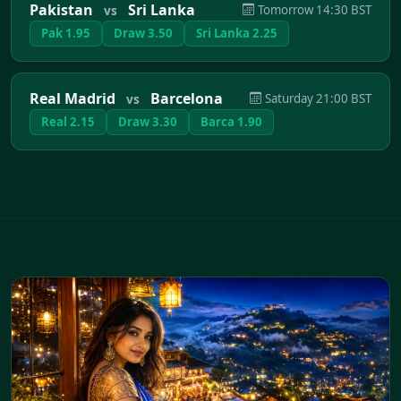
Pakistan
Sri Lanka
Tomorrow 14:30 BST
vs
Pak 1.95
Draw 3.50
Sri Lanka 2.25
Real Madrid
Barcelona
Saturday 21:00 BST
vs
Real 2.15
Draw 3.30
Barca 1.90