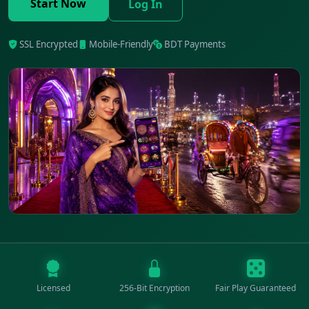
Start Now
Log In
SSL Encrypted
Mobile-Friendly
BDT Payments
Licensed
256-Bit Encryption
Fair Play Guaranteed