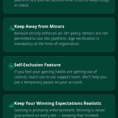
in check.
Keep Away from Minors
Barta24 strictly enforces an 18+ policy. Minors are not
permitted to use this platform. Age verification is
mandatory at the time of registration.
Self-Exclusion Feature
If you feel your gaming habits are getting out of
control, reach out to our support team. We'll help you
put a temporary pause on your account.
Keep Your Winning Expectations Realistic
Gaming is primarily entertainment. Winning is never
guaranteed on every bet — keeping that mindset