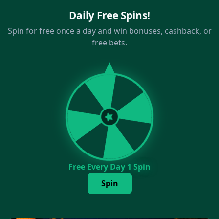
Daily Free Spins!
Spin for free once a day and win bonuses, cashback, or
free bets.
Free Every Day
1 Spin
Spin