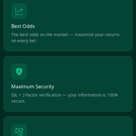
Best Odds
The best odds on the market — maximize your returns
on every bet.
Maximum Security
SSL + 2-factor verification — your information is 100%
secure.