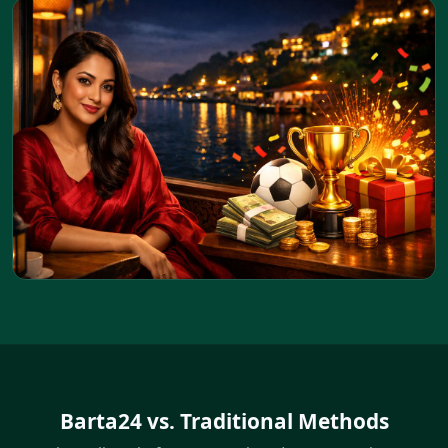
Barta24 vs. Traditional Methods