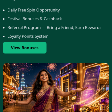
Daily Free Spin Opportunity
Festival Bonuses & Cashback
Referral Program — Bring a Friend, Earn Rewards
Loyalty Points System
View Bonuses