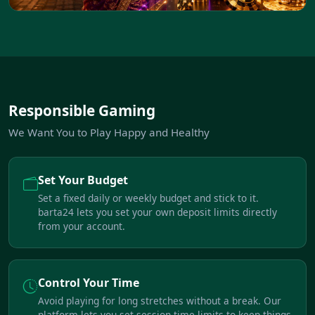
Responsible Gaming
We Want You to Play Happy and Healthy
Set Your Budget
Set a fixed daily or weekly budget and stick to it.
barta24 lets you set your own deposit limits directly
from your account.
Control Your Time
Avoid playing for long stretches without a break. Our
platform lets you set session time limits to keep things