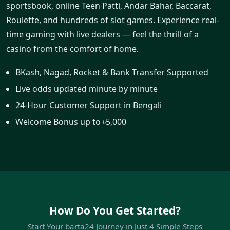
sportsbook, online Teen Patti, Andar Bahar, Baccarat,
Roulette, and hundreds of slot games. Experience real-
time gaming with live dealers — feel the thrill of a
casino from the comfort of home.
BKash, Nagad, Rocket & Bank Transfer Supported
Live odds updated minute by minute
24-Hour Customer Support in Bengali
Welcome Bonus up to ৳5,000
How Do You Get Started?
Start Your barta24 Journey in Just 4 Simple Steps