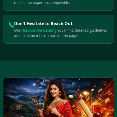
makes the experience enjoyable.
Don't Hesitate to Reach Out
Our
Responsible Gaming
You'll find detailed guidelines
and helpline information on the page.