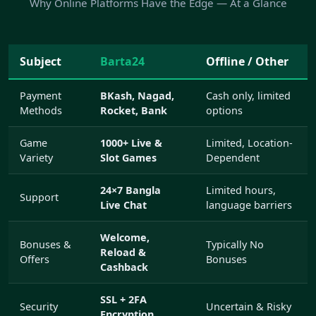
Why Online Platforms Have the Edge — At a Glance
Subject
Barta24
Offline / Other
Payment
BKash, Nagad,
Cash only, limited
Methods
Rocket, Bank
options
Game
1000+ Live &
Limited, Location-
Variety
Slot Games
Dependent
24×7 Bangla
Limited hours,
Support
Live Chat
language barriers
Welcome,
Bonuses &
Typically No
Reload &
Offers
Bonuses
Cashback
SSL + 2FA
Security
Uncertain & Risky
Encryption