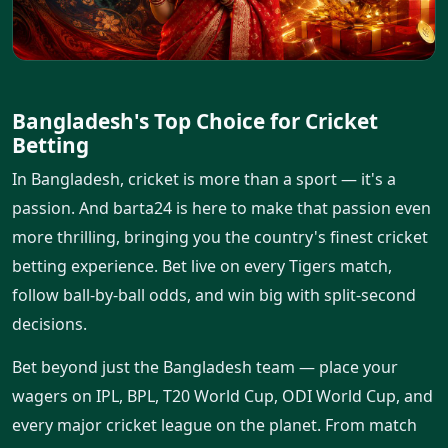
Bangladesh's Top Choice for Cricket
Betting
In Bangladesh, cricket is more than a sport — it's a
passion. And barta24 is here to make that passion even
more thrilling, bringing you the country's finest cricket
betting experience. Bet live on every Tigers match,
follow ball-by-ball odds, and win big with split-second
decisions.
Bet beyond just the Bangladesh team — place your
wagers on IPL, BPL, T20 World Cup, ODI World Cup, and
every major cricket league on the planet. From match