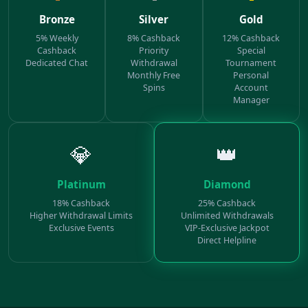
Bronze
Silver
Gold
5% Weekly
8% Cashback
12% Cashback
Cashback
Priority
Special
Dedicated Chat
Withdrawal
Tournament
Monthly Free
Personal
Spins
Account
Manager
💎
👑
Platinum
Diamond
18% Cashback
25% Cashback
Higher Withdrawal Limits
Unlimited Withdrawals
Exclusive Events
VIP-Exclusive Jackpot
Direct Helpline