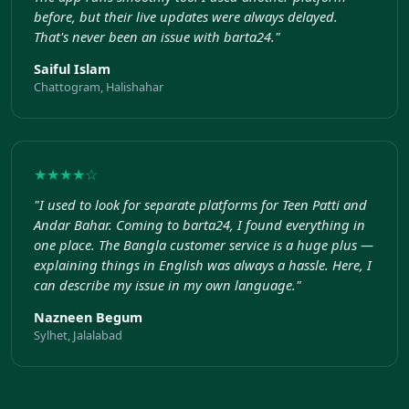
before, but their live updates were always delayed.
That's never been an issue with barta24."
Saiful Islam
Chattogram, Halishahar
★★★★☆
"I used to look for separate platforms for Teen Patti and
Andar Bahar. Coming to barta24, I found everything in
one place. The Bangla customer service is a huge plus —
explaining things in English was always a hassle. Here, I
can describe my issue in my own language."
Nazneen Begum
Sylhet, Jalalabad