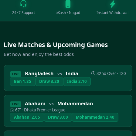
24×7 Support
bKash / Nagad
Instant Withdrawal
Live Matches & Upcoming Games
Bet now and enjoy the best odds
Bangladesh
India
32nd Over · T20
vs
LIVE
Ban 1.85
Draw 3.20
India 2.10
Abahani
Mohammedan
vs
LIVE
67' · Dhaka Premier League
Abahani 2.05
Draw 3.00
Mohammedan 2.40