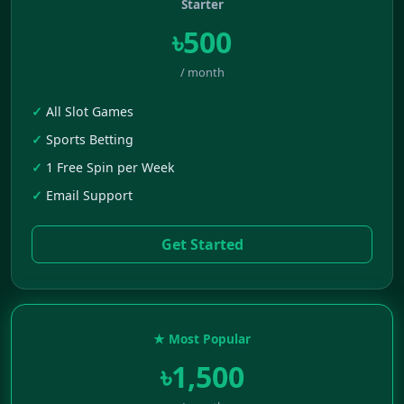
Starter
৳500
/ month
All Slot Games
Sports Betting
1 Free Spin per Week
Email Support
Get Started
★ Most Popular
৳1,500