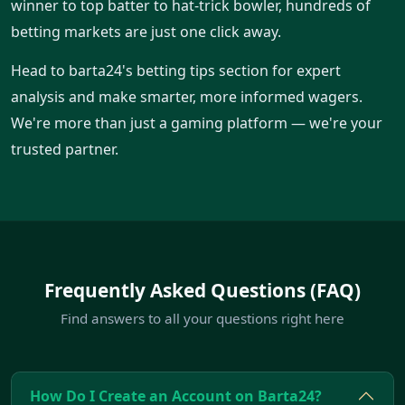
winner to top batter to hat-trick bowler, hundreds of
betting markets are just one click away.
Head to barta24's betting tips section for expert
analysis and make smarter, more informed wagers.
We're more than just a gaming platform — we're your
trusted partner.
Frequently Asked Questions (FAQ)
Find answers to all your questions right here
How Do I Create an Account on Barta24?