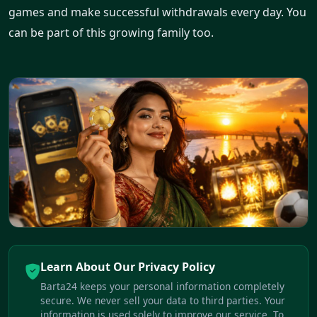
games and make successful withdrawals every day. You
can be part of this growing family too.
Learn About Our Privacy Policy
Barta24 keeps your personal information completely
secure. We never sell your data to third parties. Your
information is used solely to improve our service. To