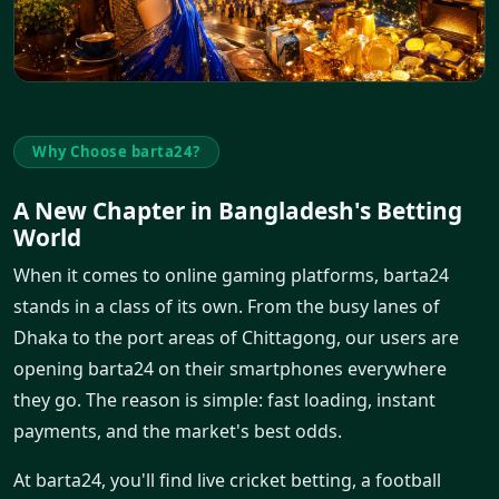
Why Choose barta24?
A New Chapter in Bangladesh's Betting
World
When it comes to online gaming platforms, barta24
stands in a class of its own. From the busy lanes of
Dhaka to the port areas of Chittagong, our users are
opening barta24 on their smartphones everywhere
they go. The reason is simple: fast loading, instant
payments, and the market's best odds.
At barta24, you'll find live cricket betting, a football