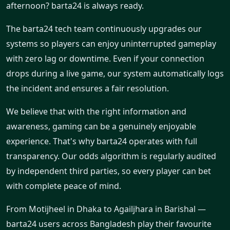
afternoon? barta24 is always ready.
The barta24 tech team continuously upgrades our
systems so players can enjoy uninterrupted gameplay
with zero lag or downtime. Even if your connection
drops during a live game, our system automatically logs
the incident and ensures a fair resolution.
We believe that with the right information and
awareness, gaming can be a genuinely enjoyable
experience. That's why barta24 operates with full
transparency. Our odds algorithm is regularly audited
by independent third parties, so every player can bet
with complete peace of mind.
From Motijheel in Dhaka to Agailjhara in Barishal —
barta24 users across Bangladesh play their favourite