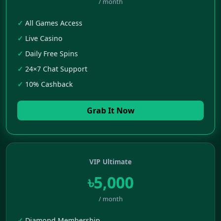
/ month
All Games Access
Live Casino
Daily Free Spins
24×7 Chat Support
10% Cashback
Grab It Now
VIP Ultimate
৳5,000
/ month
Diamond Membership