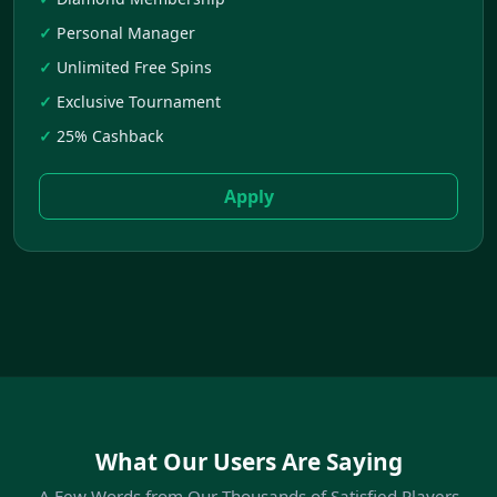
Personal Manager
Unlimited Free Spins
Exclusive Tournament
25% Cashback
Apply
What Our Users Are Saying
A Few Words from Our Thousands of Satisfied Players