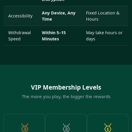
Any Device, Any
Fixed Location &
Accessibility
Time
Hours
Withdrawal
Within 5–15
May take hours or
Speed
Minutes
days
VIP Membership Levels
The more you play, the bigger the rewards
🥉
🥈
🥇