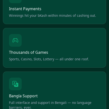
Instant Payments
Winnings hit your bKash within minutes of cashing out.
Thousands of Games
Sports, Casino, Slots, Lottery — all under one roof.
Bangla Support
Full interface and support in Bengali — no language
barriers, ever.