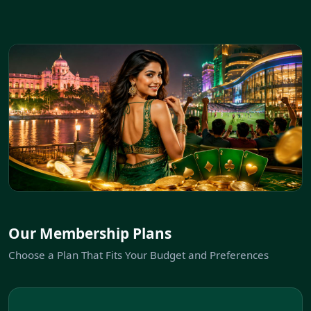
Our Membership Plans
Choose a Plan That Fits Your Budget and Preferences