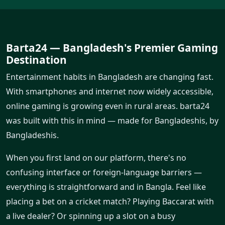
Barta24 — Bangladesh's Premier Gaming
Destination
Entertainment habits in Bangladesh are changing fast.
With smartphones and internet now widely accessible,
online gaming is growing even in rural areas. barta24
was built with this in mind — made for Bangladeshis, by
Bangladeshis.
When you first land on our platform, there's no
confusing interface or foreign-language barriers —
everything is straightforward and in Bangla. Feel like
placing a bet on a cricket match? Playing Baccarat with
a live dealer? Or spinning up a slot on a busy