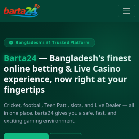
Bangladesh's #1 Trusted Platform
Barta24
— Bangladesh's finest
online betting & Live Casino
experience, now right at your
fingertips
Cricket, football, Teen Patti, slots, and Live Dealer — all
in one place. barta24 gives you a safe, fast, and
exciting gaming environment.