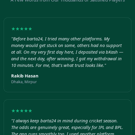
★★★★★
"Before barta24, I tried many other platforms. My
money would get stuck on some, others had no support
at all. On my very first day here, I deposited via bKash —
and the next day, after winning, I got my withdrawal in
10 minutes. For me, that's what trust looks like."
Rakib Hasan
Dhaka, Mirpur
★★★★★
"I always keep barta24 in mind during cricket season.
The odds are genuinely great, especially for IPL and BPL.
The app runs smoothly too. I used another platform